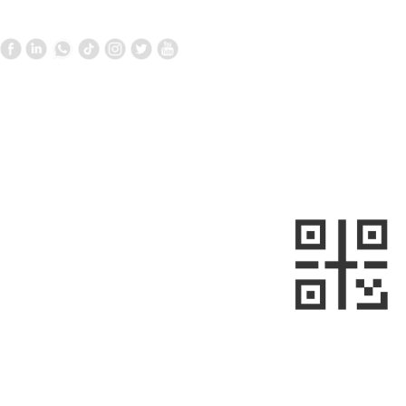
Contact Us
Follow us
—
—
+861058699098
+8613910020868
metalnext@126.com/sales@sino-
minemet.com
Room 903, Building 17, West Area,
Jianwai SOHO, Chaoyang District,
sweep
Beijing, China