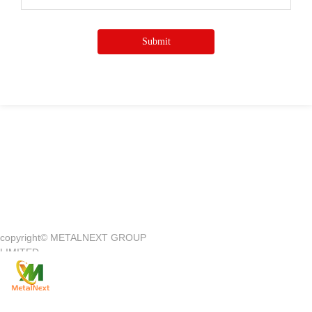
Submit
Quick Access
—
copyright©
METALNEXT GROUP
Company Introduction
Customer Center
LIMITED
Product
Customer Service
News
Contact Us