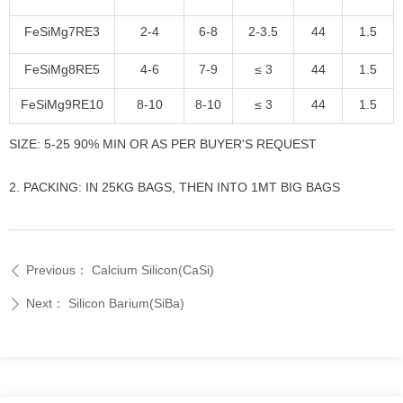
FeSiMg7RE3
2-4
6-8
2-3.5
44
1.5
FeSiMg8RE5
4-6
7-9
≤ 3
44
1.5
FeSiMg9RE10
8-10
8-10
≤ 3
44
1.5
SIZE: 5-25 90% MIN OR AS PER BUYER'S REQUEST
2. PACKING: IN 25KG BAGS, THEN INTO 1MT BIG BAGS
Previous：
Calcium Silicon(CaSi)
ꄴ
Next：
Silicon Barium(SiBa)
ꄲ