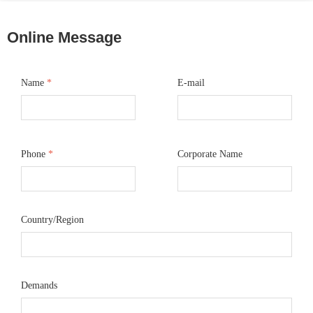
Online Message
Name
*
E-mail
Phone
*
Corporate Name
Country/Region
Demands