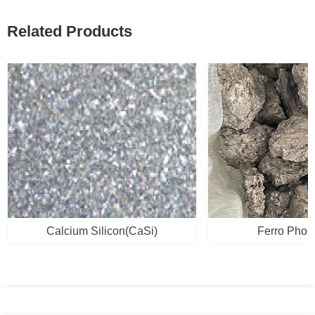
Related Products
넳
넲
Calcium Silicon(CaSi)
Ferro Phos