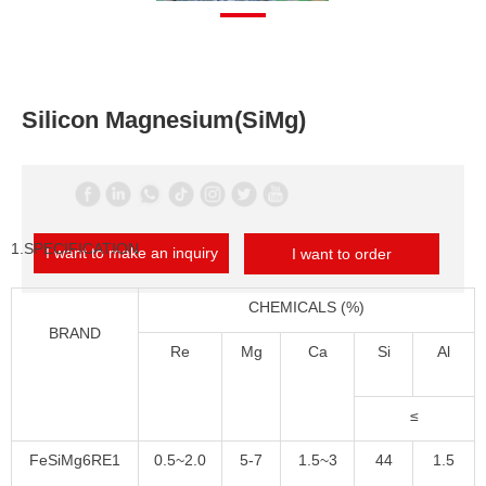
Silicon Magnesium(SiMg)
1.SPECIFICATION
I want to make an inquiry
I want to order
CHEMICALS (%)
BRAND
Re
Mg
Ca
Si
Al
≤
FeSiMg6RE1
0.5~2.0
5-7
1.5~3
44
1.5