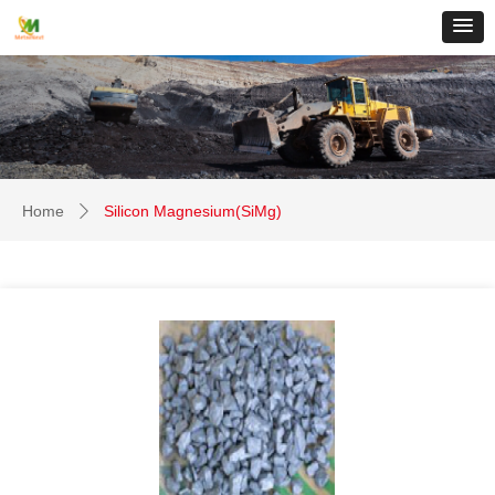
Home
Silicon Magnesium(SiMg)
ꄲ