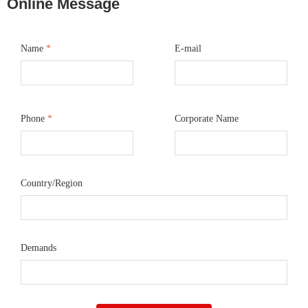
Online Message
Name
*
E-mail
Phone
*
Corporate Name
Country/Region
Demands