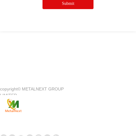
Submit
Quick Access
—
copyright©
METALNEXT GROUP
Company Introduction
Customer Center
LIMITED
Product
Customer Service
News
Contact Us