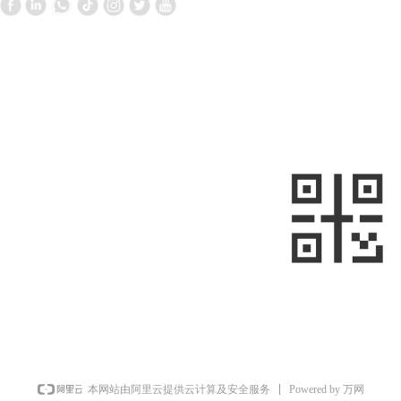
Contact Us
Follow us
—
—
+861058699098
+8613910020868
metalnext@126.com/sales@sino-
minemet.com
Room 903, Building 17, West Area,
Jianwai SOHO, Chaoyang District,
sweep
Beijing, China
Powered by 万网
本网站由阿里云提供云计算及安全服务