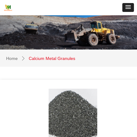
Home
Calcium Metal Granules
ꄲ