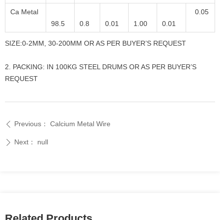
Ca Metal
0.05
98.5
0.8
0.01
1.00
0.01
SIZE:0-2MM, 30-200MM OR AS PER BUYER’S REQUEST
2. PACKING: IN 100KG STEEL DRUMS OR AS PER BUYER’S
REQUEST
Previous：
Calcium Metal Wire
ꄴ
Next：
null
ꄲ
Related Products