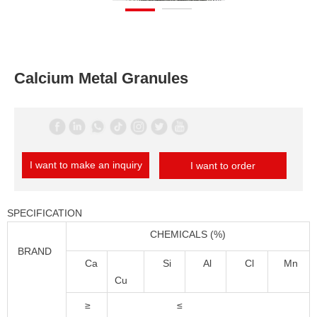
Calcium Metal Granules
I want to make an inquiry
I want to order
SPECIFICATION
CHEMICALS (%)
BRAND
Ca
Si
Al
Cl
Mn
Cu
≥
≤