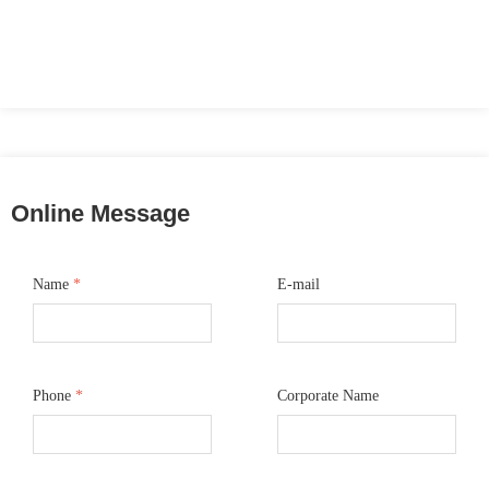
Online Message
Name
*
E-mail
Phone
*
Corporate Name