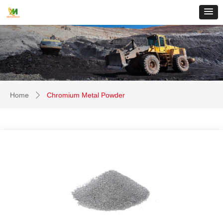
Home
Chromium Metal Powder
ꄲ