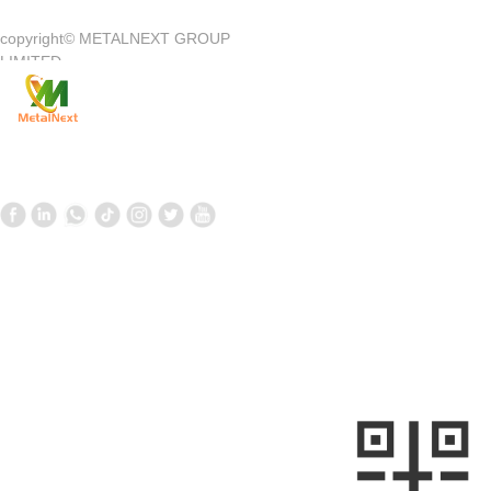
copyright©
METALNEXT GROUP
Company Introduction
Customer Center
LIMITED
Product
Customer Service
News
Contact Us
Contact Us
Follow us
—
—
+861058699098
+8613910020868