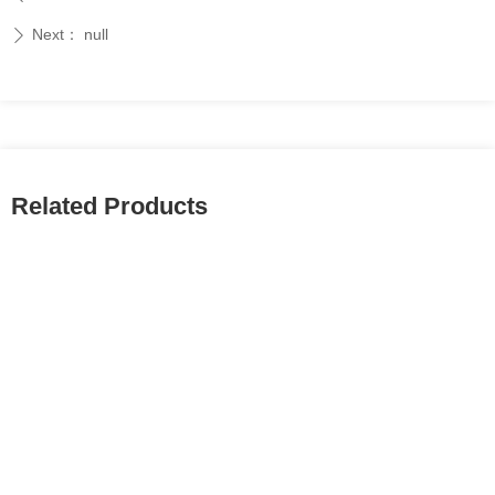
Next：
null
ꄲ
Related Products