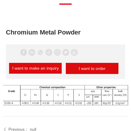
Chromium Metal Powder
I want to make an inquiry
I want to order
Previous：
null
ꄴ