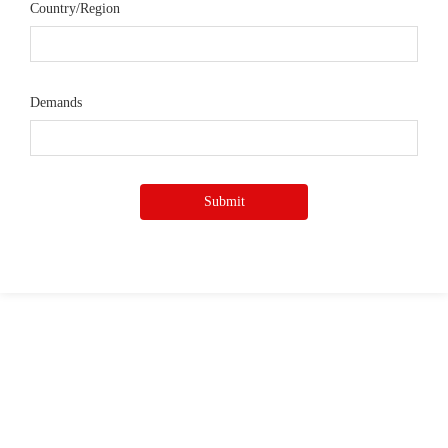
Country/Region
Demands
Submit
Quick Access
—