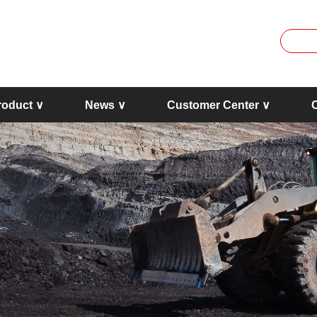
roduct ∨
News ∨
Customer Center ∨