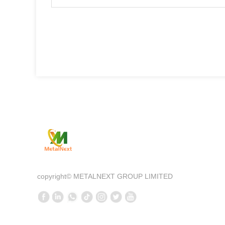
Qui
—
Comp
copyright©
METALNEXT GROUP LIMITED
Prod
New