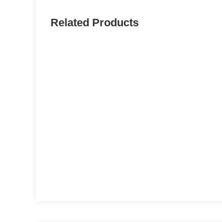
Related Products