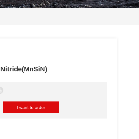
Nitride(MnSiN)
I want to order