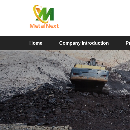
Home
Company Introduction
P