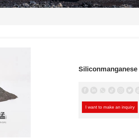
Siliconmanganese 
I want to make an inquiry