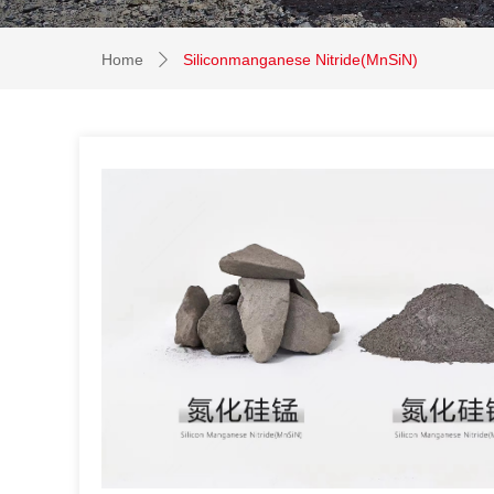
Home
Siliconmanganese Nitride(MnSiN)
ꄲ