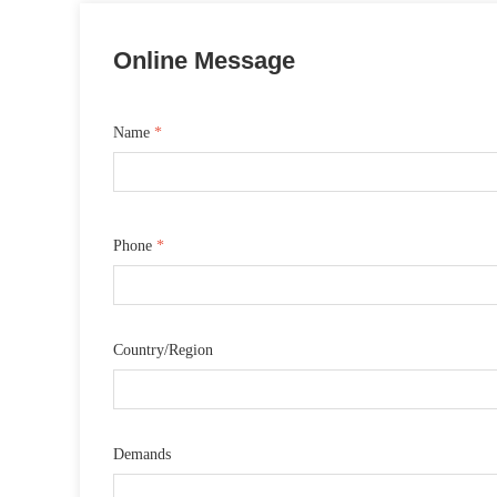
Online Message
Name
*
Phone
*
Country/Region
Demands