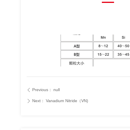
Previous：
null
ꄴ
Next：
Vanadium Nitride（VN)
ꄲ