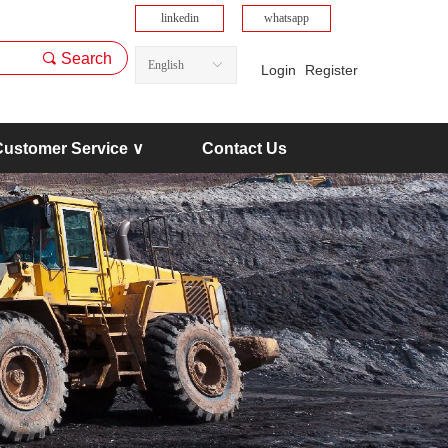
linkedin
whatsapp
끠
Search
English
ꀅ
Login
Register
Customer Service ∨
Contact Us