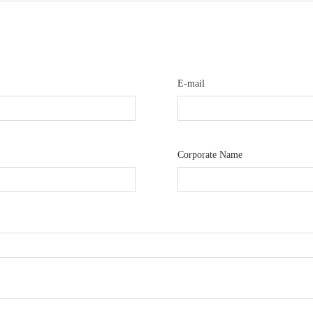
E-mail
Corporate Name