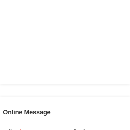
Online Message