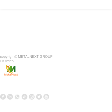
Quick Access
—
copyright©
METALNEXT GROUP
Company Introduction
Customer Center
LIMITED
Product
Customer Service
News
Contact Us