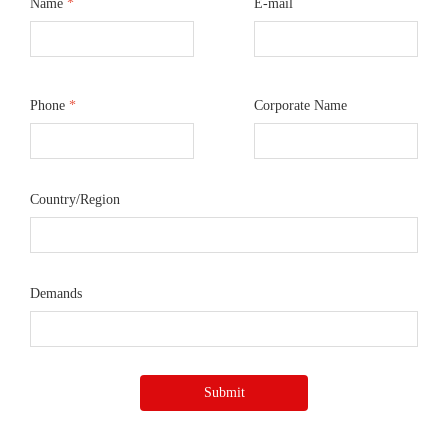
Name
*
E-mail
Phone
*
Corporate Name
Country/Region
Demands
Submit