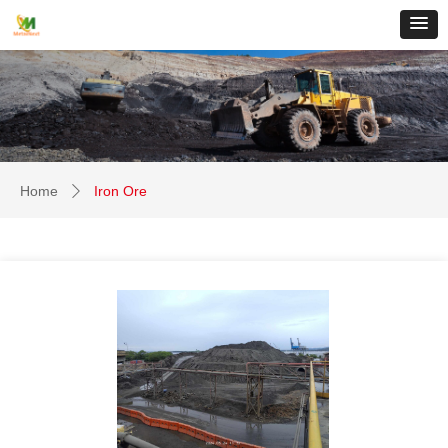
Home
Iron Ore
ꄲ