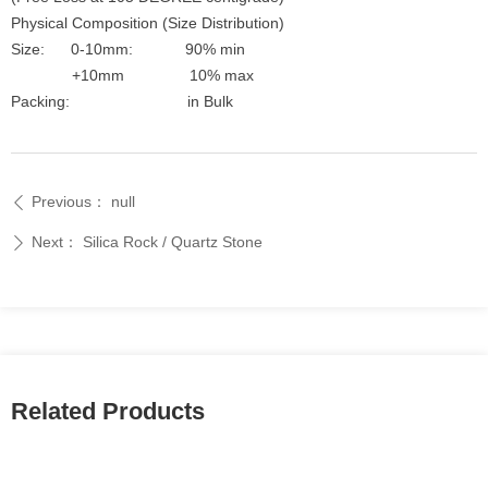
Physical Composition (Size Distribution)
Size: 0-10mm: 90% min
+10mm 10% max
Packing: in Bulk
Previous：
null
ꄴ
Next：
Silica Rock / Quartz Stone
ꄲ
Related Products