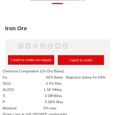
Iron Ore
I want to make an inquiry
I want to order
Chemical Composition (On Dry Basis)
Fe: 64% Basis Rejection below Fe 63%
SIO2: 3.5% Max
AL2O3: 1.50 %Max.
S: 0.08%Max.
P: 0.08% Max.
Moisture: 5% max
(Free Loss at 105 DEGREE centigrade)