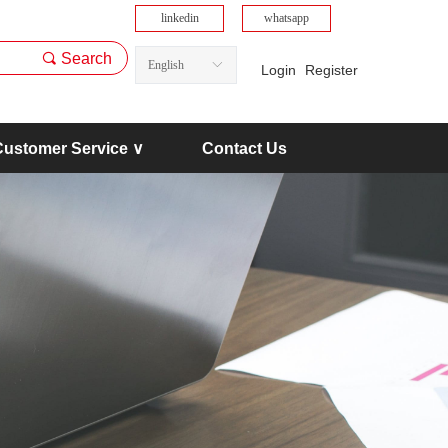
linkedin
whatsapp
끠
Search
English
ꀅ
Login
Register
Customer Service ∨
Contact Us