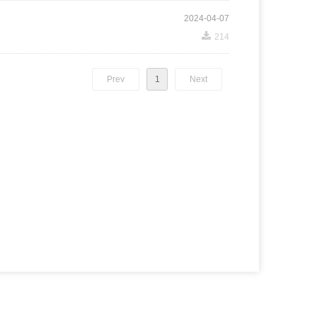
2024-04-07
끂
214
Prev
1
Next