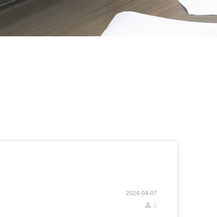
2024-04-07
끂
0