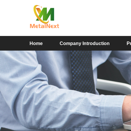
Home
Company Introduction
P