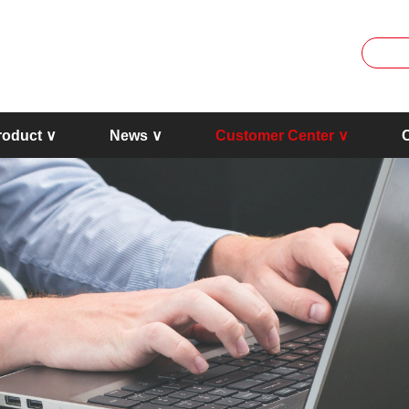
roduct ∨
News ∨
Customer Center ∨