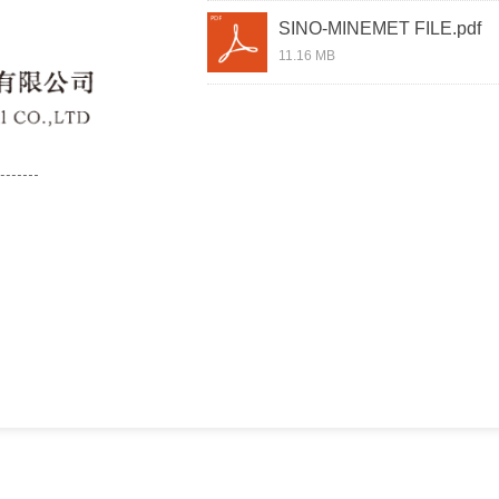
SINO-MINEMET FILE.pdf
11.16 MB