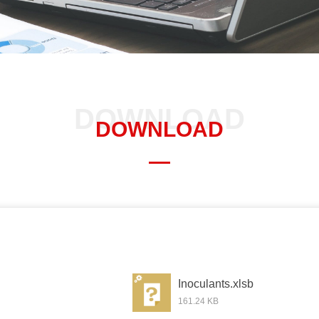
DOWNLOAD
DOWNLOAD
—
Inoculants.xlsb
161.24 KB