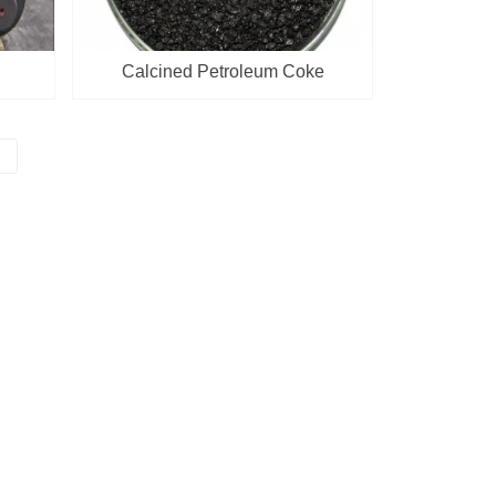
Calcined Petroleum Coke