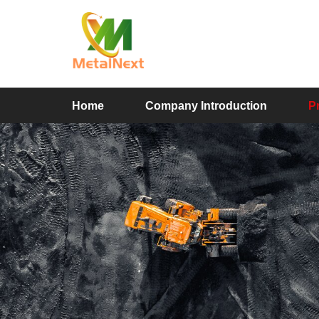
Home
Company Introduction
P