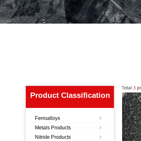
Total
3
pr
Product Classification
Ferroalloys
ꁇ
Metals Products
ꁇ
Nitride Products
ꁇ