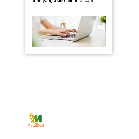
anne.yang@sino-minemet.com
Qui
—
Comp