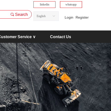
linkedin
whatsapp
끠
Search
English
ꀅ
Login
Register
Customer Service ∨
Contact Us