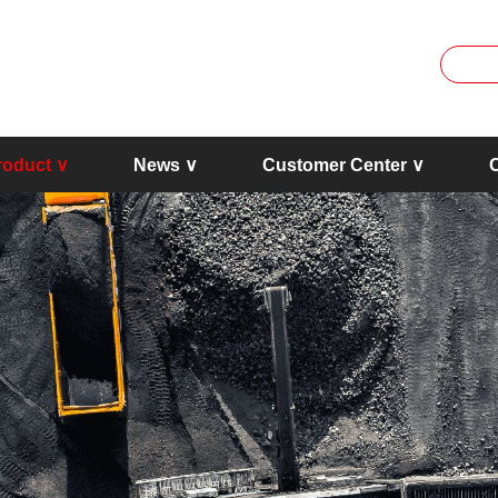
roduct ∨
News ∨
Customer Center ∨