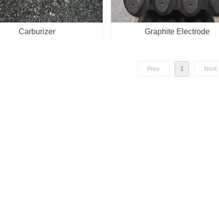
Carburizer
Graphite Electrode
Prev
1
Next