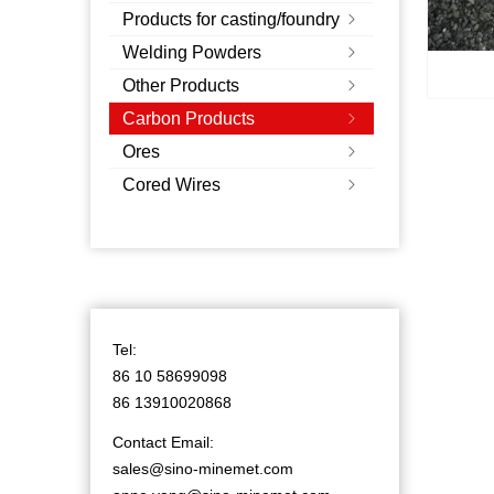
Products for casting/foundry
ꁇ
Welding Powders
ꁇ
Other Products
ꁇ
Carbon Products
ꁇ
Ores
ꁇ
Cored Wires
ꁇ
Tel:
86 10 58699098
86 13910020868
Contact Email:
sales@sino-minemet.com