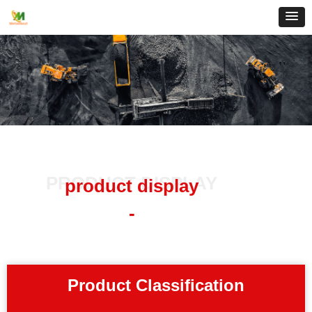
PRODUCT DISPLAY
product display
-
Product Classification