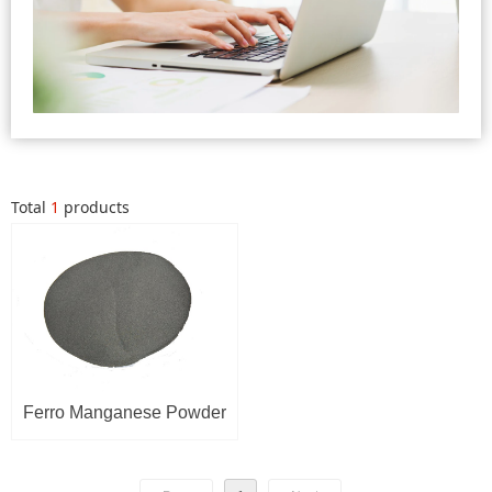
Total
1
products
Ferro Manganese Powder