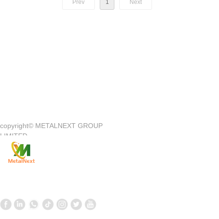
Prev
1
Next
Quick Access
—
copyright©
METALNEXT GROUP
Company Introduction
Customer Center
LIMITED
Product
Customer Service
News
Contact Us