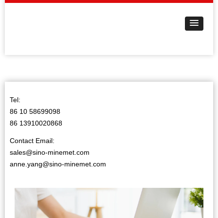
Tel:
86 10 58699098
86 13910020868
Contact Email:
sales@sino-minemet.com
anne.yang@sino-minemet.com