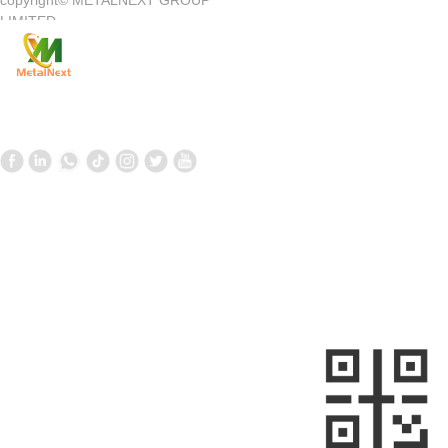
copyright©
METALNEXT GROUP
Company Introduction
Customer Center
LIMITED
Product
Customer Service
News
Contact Us
Contact Us
Follow us
—
—
+861058699098
+8613910020868
metalnext@126.com/sales@sino-
minemet.com