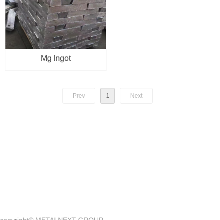
Mg Ingot
Prev
1
Next
Quick Access
—