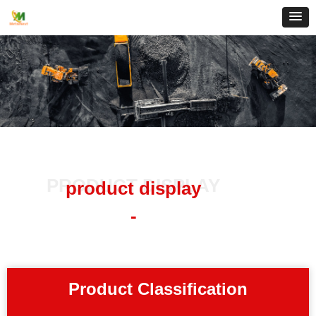
PRODUCT DISPLAY
product display
-
Product Classification