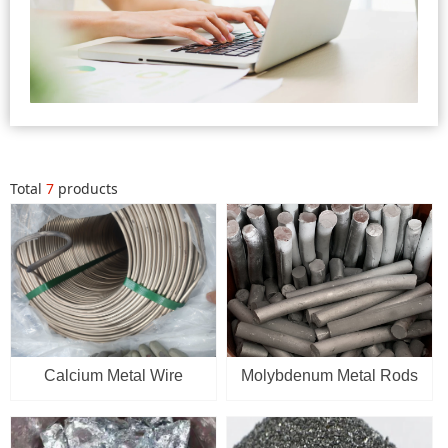
Total
7
products
Calcium Metal Wire
Molybdenum Metal Rods