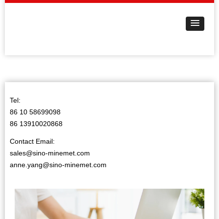
Tel:
86 10 58699098
86 13910020868
Contact Email:
sales@sino-minemet.com
anne.yang@sino-minemet.com