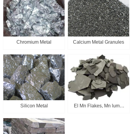
Chromium Metal
Calcium Metal Granules
Silicon Metal
El Mn Flakes, Mn lump,
Mn briquettes