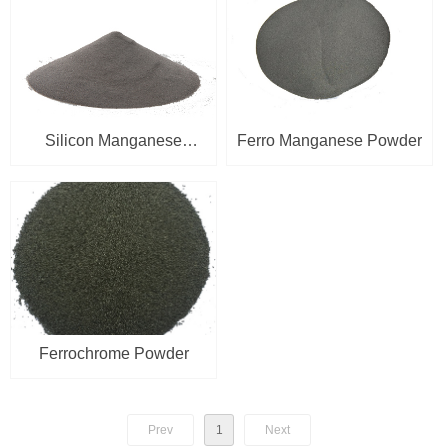
Silicon Manganese
Ferro Manganese Powder
Powder
Ferrochrome Powder
Prev
1
Next