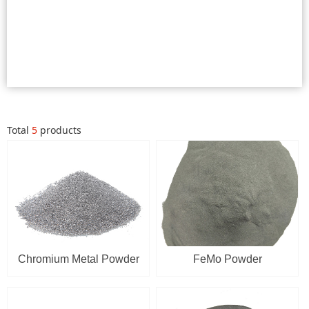
Total
5
products
Chromium Metal Powder
FeMo Powder