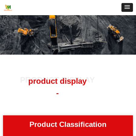
PRODUCT DISPLAY
product display
-
Product Classification