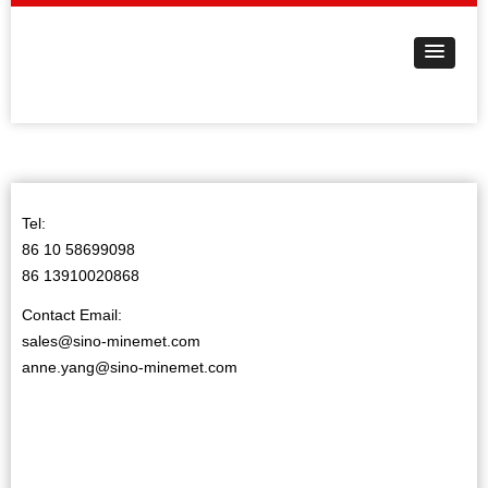
Tel:
86 10 58699098
86 13910020868
Contact Email:
sales@sino-minemet.com
anne.yang@sino-minemet.com