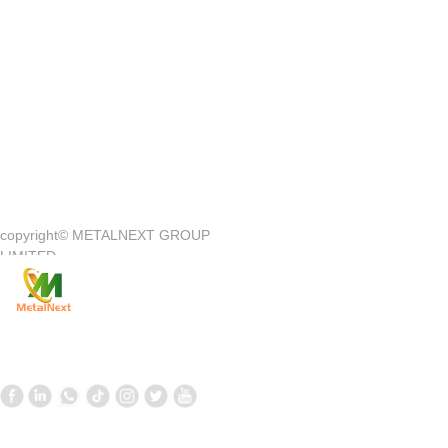
Quick Access
—
copyright©
METALNEXT GROUP
Company Introduction
Customer Center
LIMITED
Product
Customer Service
News
Contact Us